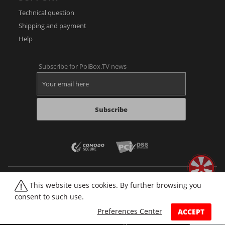
Technical question
Shipping and payment
Help
Subscribe for PolBox.TV news
Subscribe
This website uses cookies. By further browsing you
consent to such use.
Web player
Forum
Video library
Sitemap
Imprint
Cookies
Preferences Center
ACCEPT
© 2026 PolBox
All rights reserved