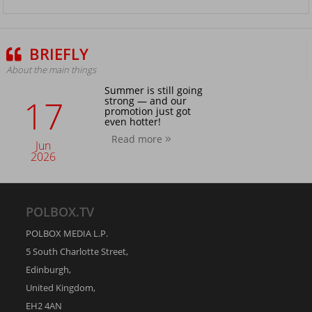
BRIEFLY
About the main things
Summer is still going
17
strong — and our
promotion just got
even hotter!
Read more
Jun
2026
POLBOX.TV
POLBOX MEDIA L.P.
5 South Charlotte Street,
Edinburgh,
United Kingdom,
EH2 4AN