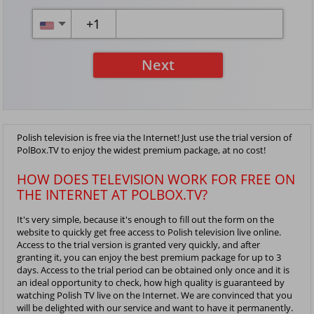
+
1
Next
Polish television is free via the Internet! Just use the trial version of
PolBox.TV to enjoy the widest premium package, at no cost!
HOW DOES TELEVISION WORK FOR FREE ON
THE INTERNET AT POLBOX.TV?
It's very simple, because it's enough to fill out the form on the
website to quickly get free access to Polish television live online.
Access to the trial version is granted very quickly, and after
granting it, you can enjoy the best premium package for up to 3
days. Access to the trial period can be obtained only once and it is
an ideal opportunity to check, how high quality is guaranteed by
watching Polish TV live on the Internet. We are convinced that you
will be delighted with our service and want to have it permanently.