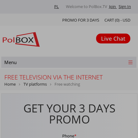
PL
Welcome to PolBox.TV
Join
Sign In
PROMO FOR 3 DAYS
CART (
0
) -
USD
Live Chat
Menu
FREE TELEVISION VIA THE INTERNET
Home
TV platforms
Free watching
GET YOUR 3 DAYS
PROMO
Phone
*