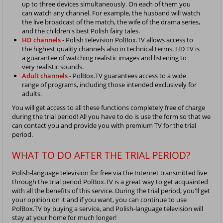
up to three devices simultaneously. On each of them you
can watch any channel. For example, the husband will watch
the live broadcast of the match, the wife of the drama series,
and the children's best Polish fairy tales.
HD channels
- Polish television PolBox.TV allows access to
the highest quality channels also in technical terms. HD TV is
a guarantee of watching realistic images and listening to
very realistic sounds.
Adult channels
- PolBox.TV guarantees access to a wide
range of programs, including those intended exclusively for
adults.
You will get access to all these functions completely free of charge
during the trial period! All you have to do is use the form so that we
can contact you and provide you with premium TV for the trial
period.
WHAT TO DO AFTER THE TRIAL PERIOD?
Polish-language television for free via the Internet transmitted live
through the trial period PolBox.TV is a great way to get acquainted
with all the benefits of this service. During the trial period, you'll get
your opinion on it and if you want, you can continue to use
PolBox.TV by buying a service, and Polish-language television will
stay at your home for much longer!