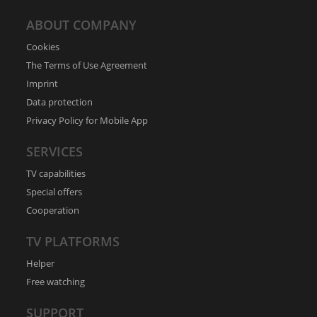
ABOUT COMPANY
Cookies
The Terms of Use Agreement
Imprint
Data protection
Privacy Policy for Mobile App
SERVICES
TV capabilities
Special offers
Cooperation
TV PLATFORMS
Helper
Free watching
SUPPORT