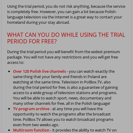
Using the trial period, you do not risk anything, because the service
is completely free. However, you can gain a lot because Polish-
language television via the Internet is a great way to contact your
homeland during your stay abroad.
WHAT CAN YOU DO WHILE USING THE TRIAL
PERIOD FOR FREE?
During the trial period you will benefit from the widest premium
package. You will not have any restrictions and you will get free
access to:
Over 120 Polish live channels
- you can watch exactly the
same thing that your family and friends in Poland are
watching at the same time. Television in PolBox.TV, also
during the trial period for free, is also a guarantee of gaining
access to a wide group of television stations and programs.
You will be able to watch sport, news, documentary and
many other channels for free, all in the Polish language!
TV program archive
- at any time you will have the
opportunity to watch the programs after the broadcast
time. PolBox.TV allows you to watch broadcast programs
even from two weeks ago.
Multiroom function
- it provides the ability to watch TV on