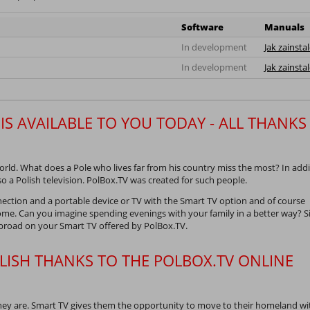
Software
Manuals
In development
Jak zainsta
In development
Jak zainsta
IS AVAILABLE TO YOU TODAY - ALL THANKS
ld. What does a Pole who lives far from his country miss the most? In addi
so a Polish television. PolBox.TV was created for such people.
nection and a portable device or TV with the Smart TV option and of course
me. Can you imagine spending evenings with your family in a better way? Si
abroad on your Smart TV offered by PolBox.TV.
LISH THANKS TO THE POLBOX.TV ONLINE
hey are. Smart TV gives them the opportunity to move to their homeland w