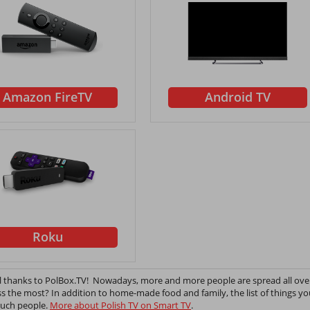
Amazon FireTV
Android TV
Roku
all thanks to PolBox.TV! Nowadays, more and more people are spread all ove
ss the most? In addition to home-made food and family, the list of things y
 such people.
More about Polish TV on Smart TV
.