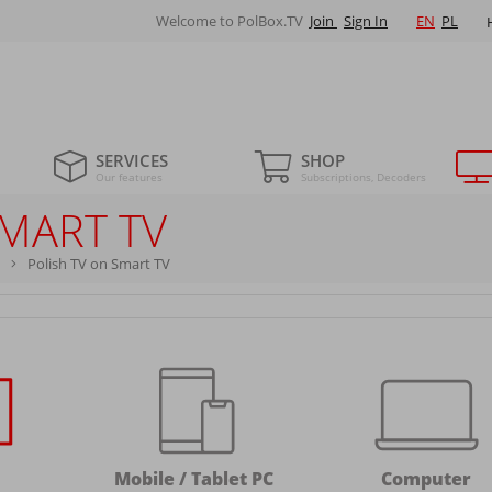
Welcome to PolBox.TV
Join
Sign In
EN
PL
SERVICES
SHOP
Our features
Subscriptions, Decoders
SMART TV
Polish TV on Smart TV
Mobile / Tablet PC
Computer