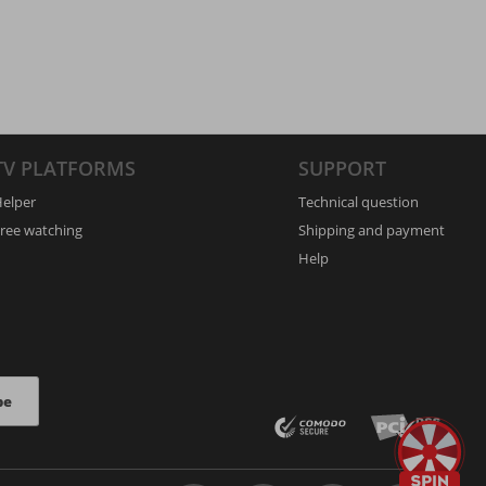
TV PLATFORMS
SUPPORT
elper
Technical question
ree watching
Shipping and payment
Help
be