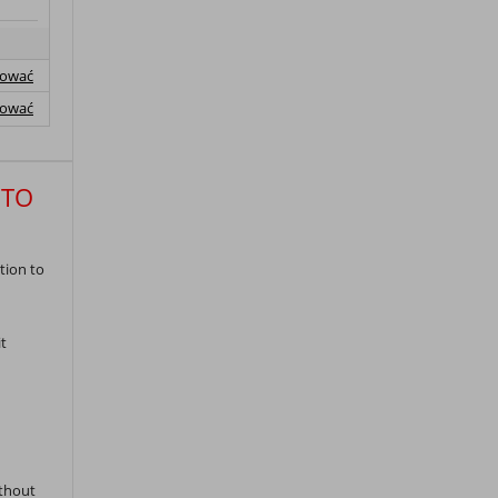
lować
lować
 TO
tion to
t
ithout