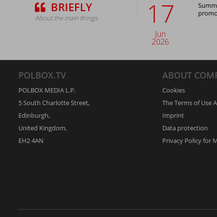
17
BRIEFLY
Summer
promot
About the main things
Jun
2026
POLBOX.TV
ABOUT COM
POLBOX MEDIA L.P.
Cookies
5 South Charlotte Street,
The Terms of Use 
Edinburgh,
Imprint
United Kingdom,
Data protection
EH2 4AN
Privacy Policy for 