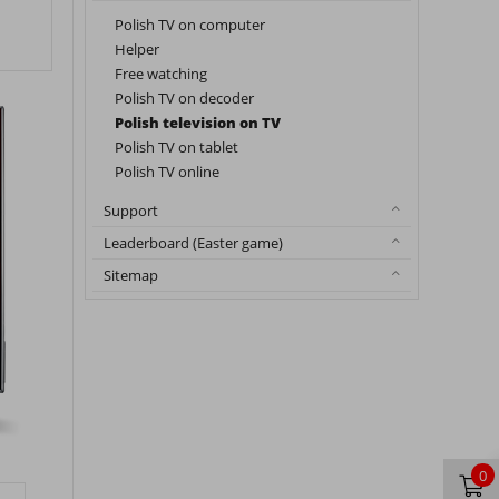
Polish TV on computer
Helper
Free watching
Polish TV on decoder
Polish television on TV
Polish TV on tablet
Polish TV online
Support
Leaderboard (Easter game)
Sitemap
0