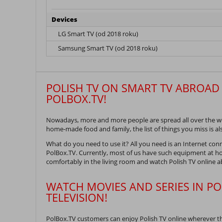
Devices
LG Smart TV (od 2018 roku)
Samsung Smart TV (od 2018 roku)
POLISH TV ON SMART TV ABROAD 
POLBOX.TV!
Nowadays, more and more people are spread all over the wor
home-made food and family, the list of things you miss is al
What do you need to use it? All you need is an Internet con
PolBox.TV. Currently, most of us have such equipment at ho
comfortably in the living room and watch Polish TV online 
WATCH MOVIES AND SERIES IN PO
TELEVISION!
PolBox.TV customers can enjoy Polish TV online wherever t