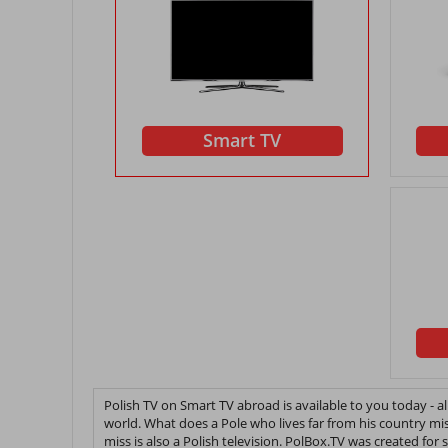
Smart TV
Polish TV on Smart TV abroad is available to you today - 
world. What does a Pole who lives far from his country mi
miss is also a Polish television. PolBox.TV was created for