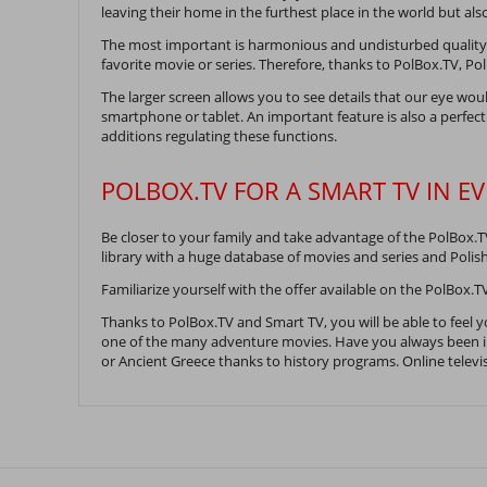
leaving their home in the furthest place in the world but a
The most important is harmonious and undisturbed quality o
favorite movie or series. Therefore, thanks to PolBox.TV, Po
The larger screen allows you to see details that our eye wou
smartphone or tablet. An important feature is also a perfect
additions regulating these functions.
POLBOX.TV FOR A SMART TV IN E
Be closer to your family and take advantage of the PolBox.T
library with a huge database of movies and series and Polis
Familiarize yourself with the offer available on the PolBox.TV
Thanks to PolBox.TV and Smart TV, you will be able to feel y
one of the many adventure movies. Have you always been in
or Ancient Greece thanks to history programs. Online televisi