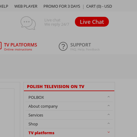
HELP
WEB PLAYER
PROMO FOR 3 DAYS
CART (
0
) -
USD
Live chat
Live Chat
We reply 24/7
TV PLATFORMS
SUPPORT
Online instructions
FAQ, Help, Feedback
POLISH TELEVISION ON TV
POLBOX
About company
Services
Shop
TV platforms