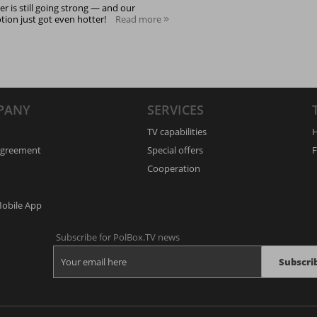
 is still going strong — and our
ion just got even hotter!
Read more
PANY
SERVICES
TV capabilities
H
Agreement
Special offers
F
Cooperation
Mobile App
Subscribe for PolBox.TV news
Subscri