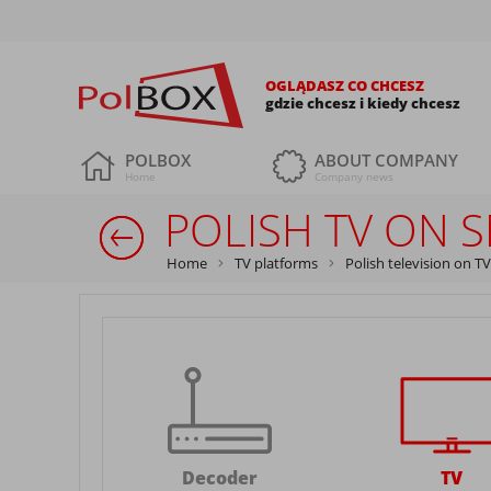
OGLĄDASZ CO CHCESZ
gdzie chcesz i kiedy chcesz
POLBOX
ABOUT COMPANY
Home
Company news
POLISH TV ON 
Home
TV platforms
Polish television on TV
Decoder
TV