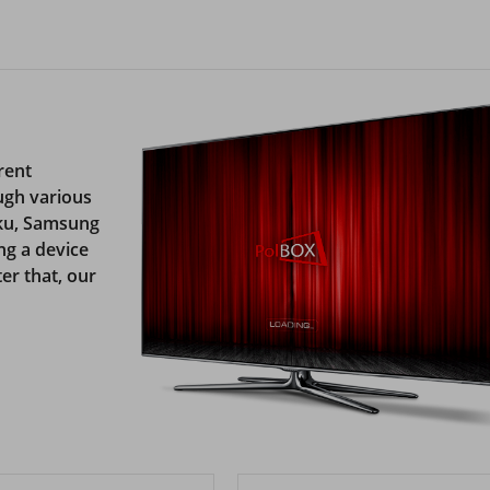
rent
ugh various
oku, Samsung
ng a device
er that, our