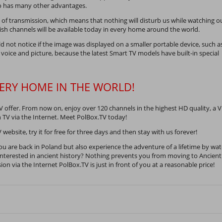
lso has many other advantages.
f transmission, which means that nothing will disturb us while watching o
lish channels will be available today in every home around the world.
ld not notice if the image was displayed on a smaller portable device, such a
 voice and picture, because the latest Smart TV models have built-in special
VERY HOME IN THE WORLD!
V offer. From now on, enjoy over 120 channels in the highest HD quality, a 
h TV via the Internet. Meet PolBox.TV today!
 website, try it for free for three days and then stay with us forever!
ou are back in Poland but also experience the adventure of a lifetime by wa
terested in ancient history? Nothing prevents you from moving to Ancient
on via the Internet PolBox.TV is just in front of you at a reasonable price!