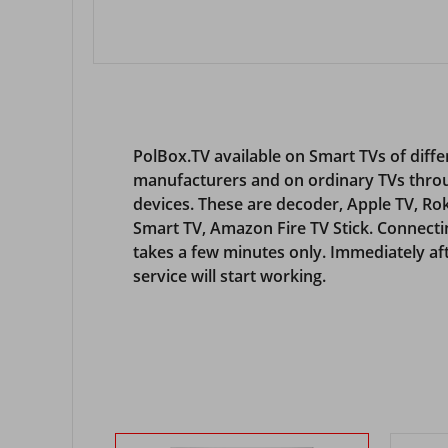
PolBox.TV available on Smart TVs of diffe
manufacturers and on ordinary TVs thro
devices. These are decoder, Apple TV, R
Smart TV, Amazon Fire TV Stick. Connecti
takes a few minutes only. Immediately aft
service will start working.