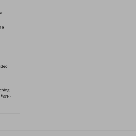
ur
s a
Video
tching
 Egypt